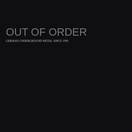
OUT OF ORDER
GERMAN UNDERGROUND METAL SINCE 1991