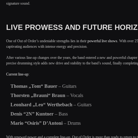
signature sound.
LIVE PROWESS AND FUTURE HORI
One of Out of Order’s undeniable strengths lies in their
powerful live shows
. With over 25
captivating audiences with intense energy and precision.
After various line-up changes over the years, the band entered a new and powerful chapter
precise drumming style adds new drive and stability to the band’s sound, finally completing
Current line-up:
Thomas „Tom“ Bauer
– Guitars
Thorsten „Brauni“ Braun
– Vocals
Leonhard „Leo“ Werthebach
– Guitars
Denis “2N” Kuntner
– Bass
Mario “Osiris” D’Antoni
– Drums
With renewed power and a complete line-up, Out of Order is more than ready to return to t