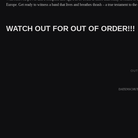
Europe. Get ready to witness a band that lives and breathes thrash – a true testament to th
WATCH OUT FOR OUT OF ORDER!!!
OUT
DATENSCHU