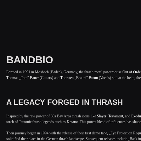
BANDBIO
Formed in 1991 in Mosbach (Baden), Germany, the thrash metal powerhouse
Out of Orde
Thomas „Tom“ Bauer
(Guitars) and
Thorsten „Brauni“ Braun
(Vocals) still at the helm, th
A LEGACY FORGED IN THRASH
Inspired by the raw power of 80s Bay Area thrash icons like
Slayer
,
Testament
, and
Exodu
torch of Teutonic thrash legends such as
Kreator
. This potent blend of influences has shape
Their journey began in 1994 with the release of their first demo tape, „Eye Protection Re
solidified their place in the German thrash landscape. Subsequent releases include „Back