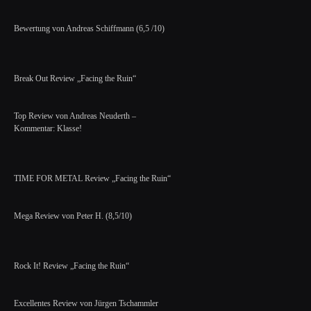
Bewertung von Andreas Schiffmann (6,5 /10)
Break Out Review „Facing the Ruin“
Top Review von Andreas Neuderth –
Kommentar: Klasse!
TIME FOR METAL Review „Facing the Ruin“
Mega Review von Peter H. (8,5/10)
Rock It! Review „Facing the Ruin“
Excellentes Review von Jürgen Tschammler