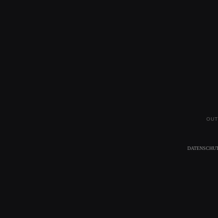
OUT
DATENSCHU