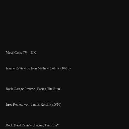
Metal Gods TV – UK
Insane Review by Iron Mathew Collins (10/10)
Rock Garage Review „Facing The Ruin“
Irres Review von Jannis Roloff (8,5/10)
Rock Hard Review „Facing The Ruin“