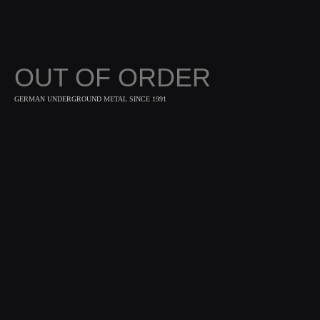
OUT OF ORDER
GERMAN UNDERGROUND METAL SINCE 1991