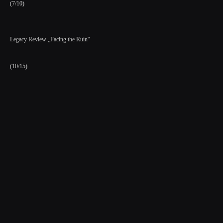
(7/10)
Legacy Review „Facing the Ruin“
(10/15)